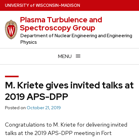
Skip
U
NIVERSITY
of
W
ISCONSIN
–MADISON
to
Plasma Turbulence and
main
Spectroscopy Group
content
Department of Nuclear Engineering and Engineering
Physics
MENU
M. Kriete gives invited talks at
2019 APS-DPP
Posted on
October 21, 2019
Congratulations to M. Kriete for delivering invited
talks at the 2019 APS-DPP meeting in Fort